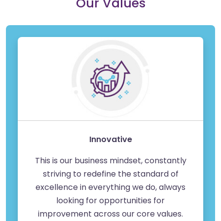
Our Values
Innovative
This is our business mindset, constantly
striving to redefine the standard of
excellence in everything we do, always
looking for opportunities for
improvement across our core values.