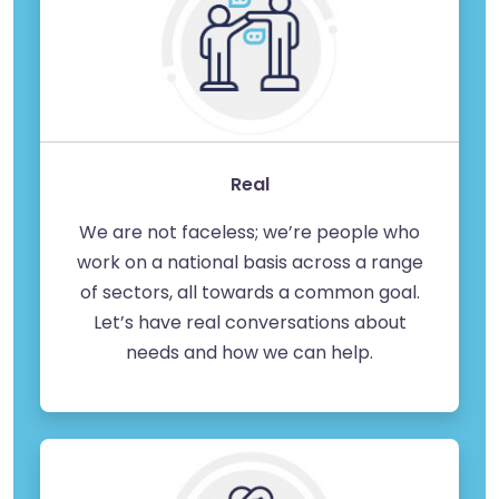
Real
We are not faceless; we’re people who
work on a national basis across a range
of sectors, all towards a common goal.
Let’s have real conversations about
needs and how we can help.