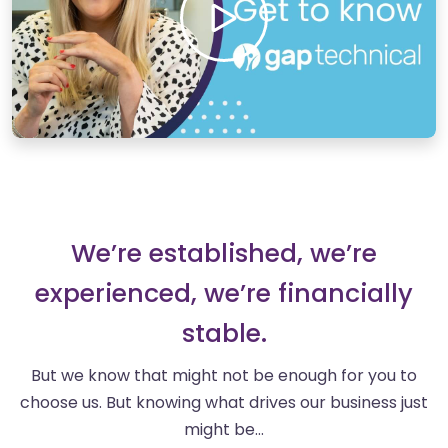
We’re established, we’re
experienced, we’re financially
stable.
But we know that might not be enough for you to
choose us. But knowing what drives our business just
might be…