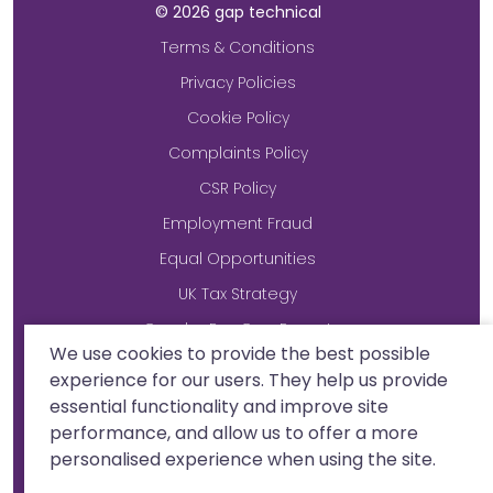
©
2026
gap technical
Terms & Conditions
Privacy Policies
Cookie Policy
Complaints Policy
CSR Policy
Employment Fraud
Equal Opportunities
UK Tax Strategy
Gender Pay Gap Report
We use cookies to provide the best possible
Modern Slavery Statement
experience for our users. They help us provide
essential functionality and improve site
performance, and allow us to offer a more
Site by
personalised experience when using the site.