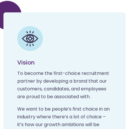
Vision
To become the first-choice recruitment
partner by developing a brand that our
customers, candidates, and employees
are proud to be associated with.
We want to be people’s first choice in an
industry where there’s a lot of choice –
it’s how our growth ambitions will be