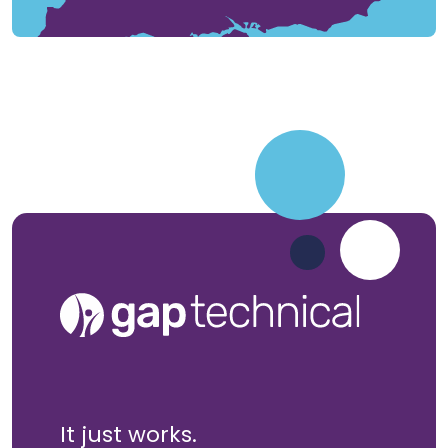
It just works.