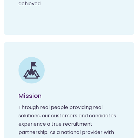
achieved.
Mission
Through real people providing real
solutions, our customers and candidates
experience a true recruitment
partnership. As a national provider with