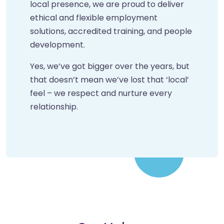
local presence, we are proud to deliver
ethical and flexible employment
solutions, accredited training, and people
development.
Yes, we’ve got bigger over the years, but
that doesn’t mean we’ve lost that ‘local’
feel – we respect and nurture every
relationship.