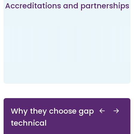
Accreditations and partnerships
Why they choose gap
technical