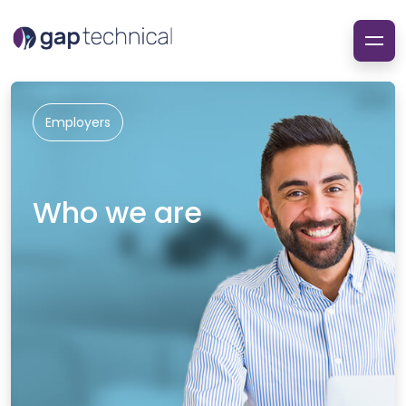
Employers
Who we are