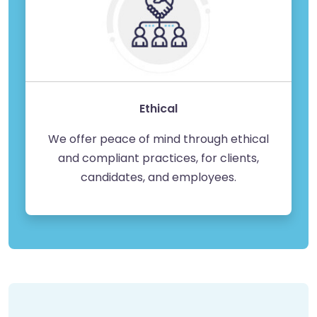
Ethical
We offer peace of mind through ethical
and compliant practices, for clients,
candidates, and employees.