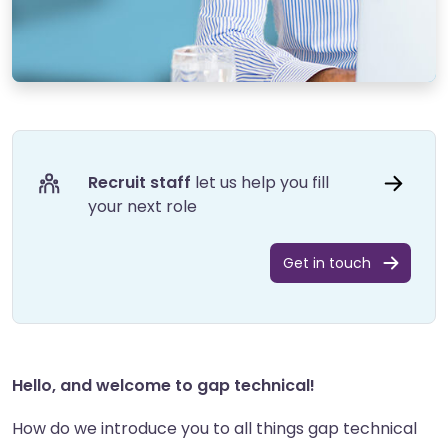
Recruit staff
let us help you fill
your next role
Get in touch
Hello, and welcome to gap technical!
How do we introduce you to all things gap technical