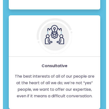
Consultative
The best interests of all of our people are
at the heart of all we do; we’re not “yes”
people, we want to offer our expertise,
even if it means a difficult conversation.