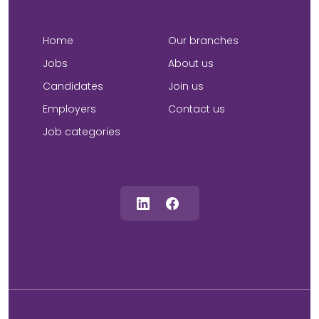
Home
Our branches
Jobs
About us
Candidates
Join us
Employers
Contact us
Job categories