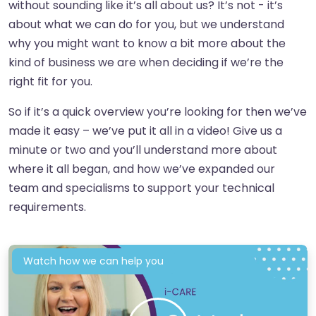
without sounding like it’s all about us? It’s not - it’s
about what we can do for you, but we understand
why you might want to know a bit more about the
kind of business we are when deciding if we’re the
right fit for you.
So if it’s a quick overview you’re looking for then we’ve
made it easy – we’ve put it all in a video! Give us a
minute or two and you’ll understand more about
where it all began, and how we’ve expanded our
team and specialisms to support your technical
requirements.
Watch how we can help you