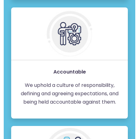
Accountable
We uphold a culture of responsibility,
defining and agreeing expectations, and
being held accountable against them.