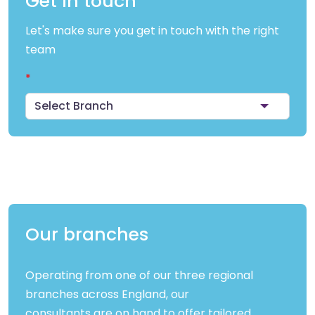
Get in touch
Let's make sure you get in touch with the right
team
Select Branch
Our branches
Operating from one of our three regional
branches across England, our
consultants are on hand to offer tailored