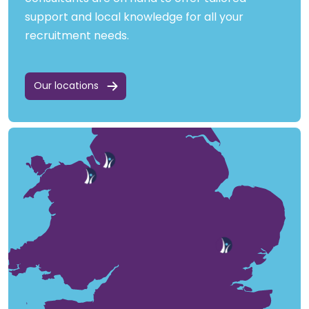
support and local knowledge for all your
recruitment needs.
Our locations